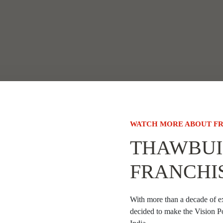
WATCH MORE ABOUT FR
THAWBUI
FRANCHI
With more than a decade of e
decided to make the Vision P