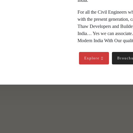
India.
For all the Civil Engineers w
with the present generation, c
Thaw Developers and Builders 
India… Yes we can associate.
Modern India With Our qualit
Explore
Brouch