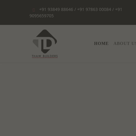
+91 93849 88646 / +91 97863 00084 / +91
9095659705
HOME
HOME
ABOUT U
ABOUT
US
SERVICES
PORTFOLIO
CONTACT