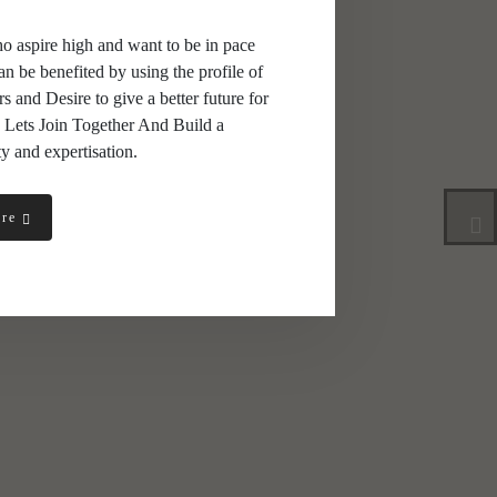
ho aspire high and want to be in pace
an be benefited by using the profile of
and Desire to give a better future for
 Lets Join Together And Build a
y and expertisation.
ure