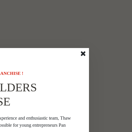
ANCHISE !
LDERS
SE
xperience and enthusiastic team, Thaw
ossible for young entrepreneurs Pan