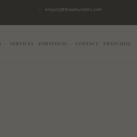
enquiry@thawbuilders.com
S
SERVICES
PORTFOLIO
CONTACT
FRANCHISE